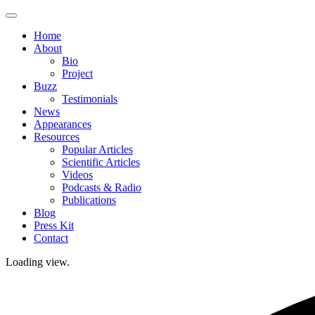
Skip
to
Home
content
About
Bio
Project
Buzz
Testimonials
News
Appearances
Resources
Popular Articles
Scientific Articles
Videos
Podcasts & Radio
Publications
Blog
Press Kit
Contact
Loading view.