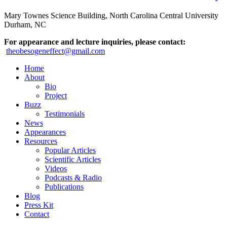
Mary Townes Science Building, North Carolina Central University
Durham, NC
For appearance and lecture inquiries, please contact:
theobesogeneffect@gmail.com
Home
About
Bio
Project
Buzz
Testimonials
News
Appearances
Resources
Popular Articles
Scientific Articles
Videos
Podcasts & Radio
Publications
Blog
Press Kit
Contact