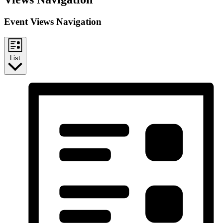
Event Views Navigation
List