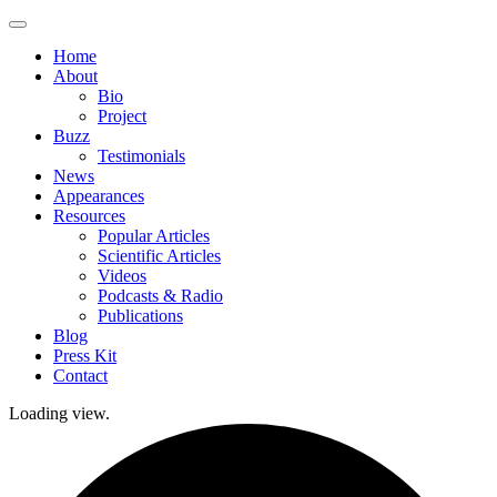
Skip
to
Home
content
About
Bio
Project
Buzz
Testimonials
News
Appearances
Resources
Popular Articles
Scientific Articles
Videos
Podcasts & Radio
Publications
Blog
Press Kit
Contact
Loading view.