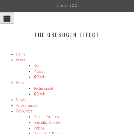
site by
SQD
THE OBESOGEN EFFECT
Home
About
Bio
Project
Back
Buzz
Testimonials
Back
News
Appearances
Resources
Popular Articles
Scientific Articles
Videos
Podcasts & Radio